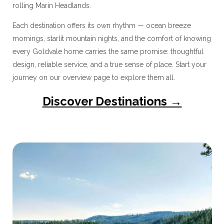
rolling Marin Headlands.
Each destination offers its own rhythm — ocean breeze
mornings, starlit mountain nights, and the comfort of knowing
every Goldvale home carries the same promise: thoughtful
design, reliable service, and a true sense of place. Start your
journey on our overview page to explore them all.
Discover Destinations →