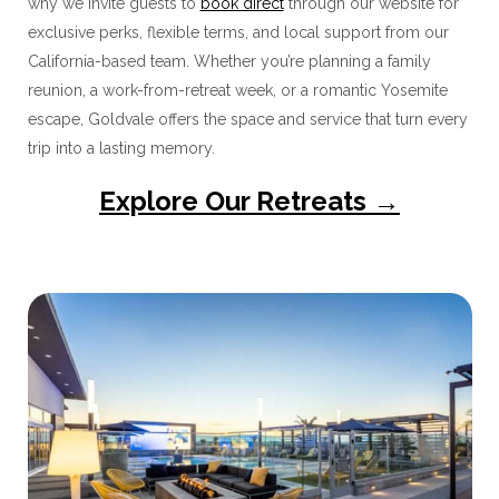
why we invite guests to
book direct
through our website for
exclusive perks, flexible terms, and local support from our
California-based team. Whether you’re planning a family
reunion, a work-from-retreat week, or a romantic Yosemite
escape, Goldvale offers the space and service that turn every
trip into a lasting memory.
Explore Our Retreats →