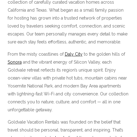
collection of carefully curated vacation homes across
California and Texas. What began as a small family passion
for hosting has grown into a trusted network of properties
loved by travelers seeking comfort, connection, and scenic
escapes. Our team personally manages every detail to make
sure each stay feels effortless, authentic, and memorable.
From the misty coastlines of
Daly City
to the golden hills of
Sonora
and the vibrant energy of Silicon Valley, each
Goldvale retreat reflects its region’s unique spirit. Enjoy
ocean-view villas with private hot tubs, mountain cabins near
Yosemite National Park, and modern Bay Area apartments
with lightning-fast Wi-Fi and city convenience. Our collection
connects you to nature, culture, and comfort — all in one
unforgettable getaway.
Goldvale Vacation Rentals was founded on the belief that
travel should be personal, transparent, and inspiring. That’s