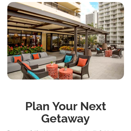
Plan Your Next
Getaway