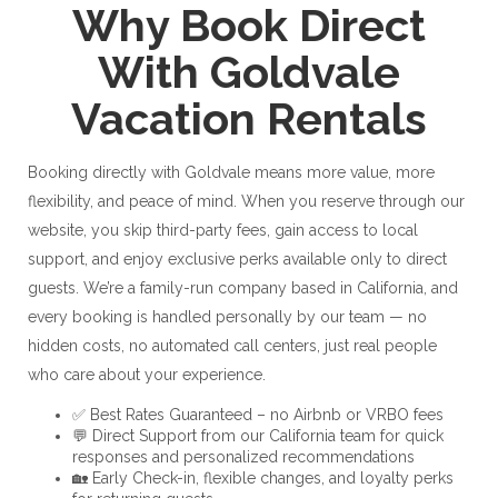
Why Book Direct
With Goldvale
Vacation Rentals
Booking directly with Goldvale means more value, more
flexibility, and peace of mind. When you reserve through our
website, you skip third-party fees, gain access to local
support, and enjoy exclusive perks available only to direct
guests. We’re a family-run company based in California, and
every booking is handled personally by our team — no
hidden costs, no automated call centers, just real people
who care about your experience.
✅ Best Rates Guaranteed – no Airbnb or VRBO fees
💬 Direct Support from our California team for quick
responses and personalized recommendations
🏡 Early Check-in, flexible changes, and loyalty perks