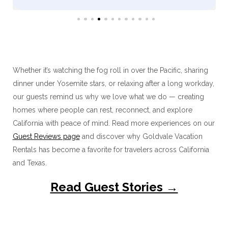
Whether it’s watching the fog roll in over the Pacific, sharing
dinner under Yosemite stars, or relaxing after a long workday,
our guests remind us why we love what we do — creating
homes where people can rest, reconnect, and explore
California with peace of mind. Read more experiences on our
Guest Reviews page
and discover why Goldvale Vacation
Rentals has become a favorite for travelers across California
and Texas.
Read Guest Stories →