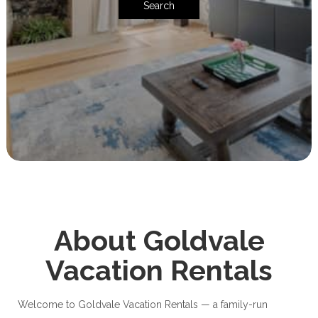
Search
About Goldvale
Vacation Rentals
Welcome to Goldvale Vacation Rentals — a family-run