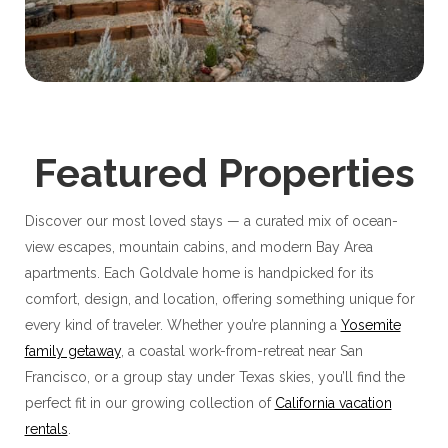
Featured Properties
Discover our most loved stays — a curated mix of ocean-
view escapes, mountain cabins, and modern Bay Area
apartments. Each Goldvale home is handpicked for its
comfort, design, and location, offering something unique for
every kind of traveler. Whether you’re planning a
Yosemite
family getaway
, a coastal work-from-retreat near San
Francisco, or a group stay under Texas skies, you’ll find the
perfect fit in our growing collection of
California vacation
rentals
.