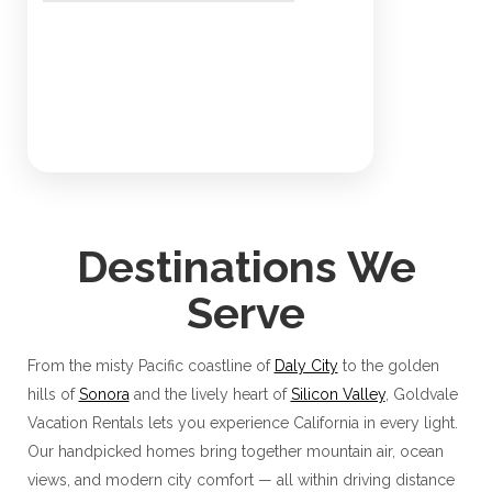
Destinations We
Serve
From the misty Pacific coastline of
Daly City
to the golden
hills of
Sonora
and the lively heart of
Silicon Valley
, Goldvale
Vacation Rentals lets you experience California in every light.
Our handpicked homes bring together mountain air, ocean
views, and modern city comfort — all within driving distance