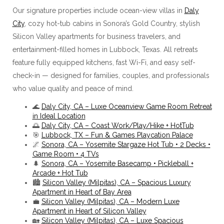
Our signature properties include ocean-view villas in
Daly
City
, cozy hot-tub cabins in Sonora’s Gold Country, stylish
Silicon Valley apartments for business travelers, and
entertainment-filled homes in Lubbock, Texas. All retreats
feature fully equipped kitchens, fast Wi-Fi, and easy self-
check-in — designed for families, couples, and professionals
who value quality and peace of mind.
🌊
Daly City, CA – Luxe Oceanview Game Room Retreat
in Ideal Location
🌅
Daly City, CA – Coast Work/Play/Hike + HotTub
🎯
Lubbock, TX – Fun & Games Playcation Palace
🌌
Sonora, CA – Yosemite Stargaze Hot Tub • 2 Decks •
Game Room • 4 TVs
🌲
Sonora, CA – Yosemite Basecamp • Pickleball +
Arcade + Hot Tub
🏙️
Silicon Valley (Milpitas), CA – Spacious Luxury
Apartment in Heart of Bay Area
💼
Silicon Valley (Milpitas), CA – Modern Luxe
Apartment in Heart of Silicon Valley
🏡
Silicon Valley (Milpitas), CA – Luxe Spacious