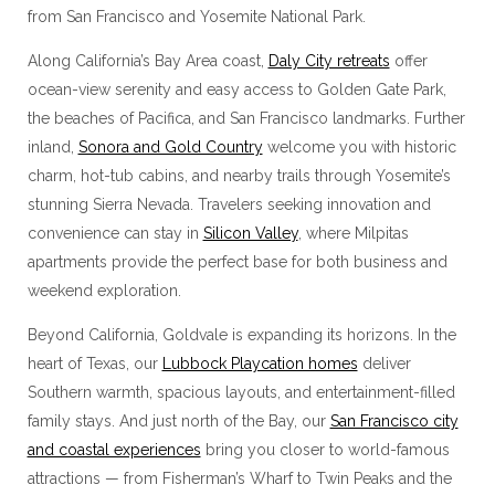
from San Francisco and Yosemite National Park.
Along California’s Bay Area coast,
Daly City retreats
offer
ocean-view serenity and easy access to Golden Gate Park,
the beaches of Pacifica, and San Francisco landmarks. Further
inland,
Sonora and Gold Country
welcome you with historic
charm, hot-tub cabins, and nearby trails through Yosemite’s
stunning Sierra Nevada. Travelers seeking innovation and
convenience can stay in
Silicon Valley
, where Milpitas
apartments provide the perfect base for both business and
weekend exploration.
Beyond California, Goldvale is expanding its horizons. In the
heart of Texas, our
Lubbock Playcation homes
deliver
Southern warmth, spacious layouts, and entertainment-filled
family stays. And just north of the Bay, our
San Francisco city
and coastal experiences
bring you closer to world-famous
attractions — from Fisherman’s Wharf to Twin Peaks and the