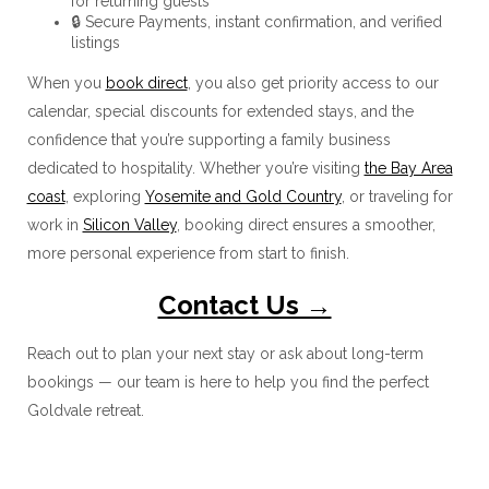
for returning guests
🔒 Secure Payments, instant confirmation, and verified
listings
When you
book direct
, you also get priority access to our
calendar, special discounts for extended stays, and the
confidence that you’re supporting a family business
dedicated to hospitality. Whether you’re visiting
the Bay Area
coast
, exploring
Yosemite and Gold Country
, or traveling for
work in
Silicon Valley
, booking direct ensures a smoother,
more personal experience from start to finish.
Contact Us →
Reach out to plan your next stay or ask about long-term
bookings — our team is here to help you find the perfect
Goldvale retreat.