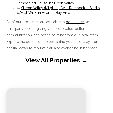
Remodeled House in Silicon Valley
🛏️
Silicon Valley (Milpitas), CA – Remodeled Studio
w/Fast Wi-Fi in Heart of Bay Area
All of our properties are available to
book direct
with no
third-party fees — giving you more value, better
communication, and peace of mind from our local team.
Explore the collection below to find your ideal stay, from
coastal views to mountain air and everything in between.
View All Properties →