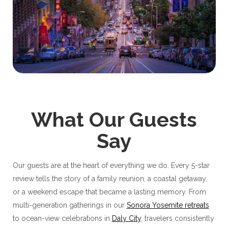
What Our Guests
Say
Our guests are at the heart of everything we do. Every 5-star
review tells the story of a family reunion, a coastal getaway,
or a weekend escape that became a lasting memory. From
multi-generation gatherings in our
Sonora Yosemite retreats
to ocean-view celebrations in
Daly City
, travelers consistently