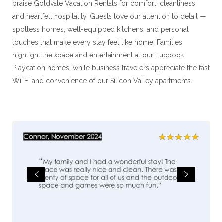
praise Goldvale Vacation Rentals for comfort, cleanliness,
and heartfelt hospitality. Guests love our attention to detail —
spotless homes, well-equipped kitchens, and personal
touches that make every stay feel like home. Families
highlight the space and entertainment at our Lubbock
Playcation homes, while business travelers appreciate the fast
Wi-Fi and convenience of our Silicon Valley apartments.