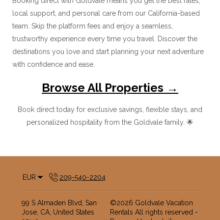
Booking direct with Goldvale means you get the best rates,
local support, and personal care from our California-based
team. Skip the platform fees and enjoy a seamless,
trustworthy experience every time you travel. Discover the
destinations you love and start planning your next adventure
with confidence and ease.
Browse All Properties →
Book direct today for exclusive savings, flexible stays, and
personalized hospitality from the Goldvale family. 🌟
EUR
209-540-2204
99 S Almaden Blvd, San
©
2026
Goldvale Vacation
Jose, CA, United States
Rentals
All rights reserved
-