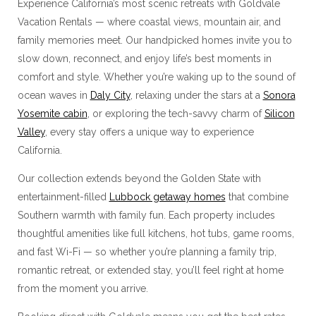
Experience California’s most scenic retreats with Goldvale
Vacation Rentals — where coastal views, mountain air, and
family memories meet. Our handpicked homes invite you to
slow down, reconnect, and enjoy life’s best moments in
comfort and style. Whether you’re waking up to the sound of
ocean waves in
Daly City
, relaxing under the stars at a
Sonora
Yosemite cabin
, or exploring the tech-savvy charm of
Silicon
Valley
, every stay offers a unique way to experience
California.
Our collection extends beyond the Golden State with
entertainment-filled
Lubbock getaway homes
that combine
Southern warmth with family fun. Each property includes
thoughtful amenities like full kitchens, hot tubs, game rooms,
and fast Wi-Fi — so whether you’re planning a family trip,
romantic retreat, or extended stay, you’ll feel right at home
from the moment you arrive.